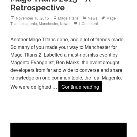
Retrospective
Posted
Author
Categories
Tags
November 10, 2015
Mage Titans
News
Mage
on
Titans
,
magento
,
Manchester
,
News
1 Comment
Another Mage Titans done, and a lot of friends made.
So many of you made your way to Manchester for
Mage Titans 2. Labelled a must-not-miss event by
Magento Evangelist, Ben Marks, the event brought
developers from far and wide to converse and share
knowledge on one common topic, the real Magento.
Mage Titans 2015
We were delighted …
Continue reading