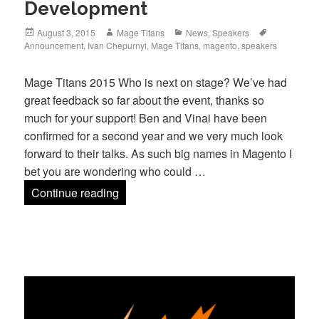
Development
Posted
Author
Categories
Tags
August 3, 2015
Mage Titans
News
,
Speakers
on
Announcement
,
Ivan Chepurnyi
,
Mage Titans
,
magento
,
speakers
Mage Titans 2015 Who is next on stage? We’ve had
great feedback so far about the event, thanks so
much for your support! Ben and Vinai have been
confirmed for a second year and we very much look
forward to their talks. As such big names in Magento I
bet you are wondering who could …
The Latest Speaker Development
Continue reading