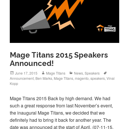
Mage Titans 2015 Speakers
Announced!
Posted
Author
Categories
Tags
June 17, 2015
Mage Titans
News
,
Speakers
on
Announcement
,
Ben Marks
,
Mage Titans
,
magento
,
speakers
,
Vinai
Kopp
Mage Titans 2015 Back by high demand. We had
such a great response from last November’s event,
the inaugural Mage Titans, we decided that we
definitely had to bring it back for another year. The
date was announced at the start of April, (07-11-15,