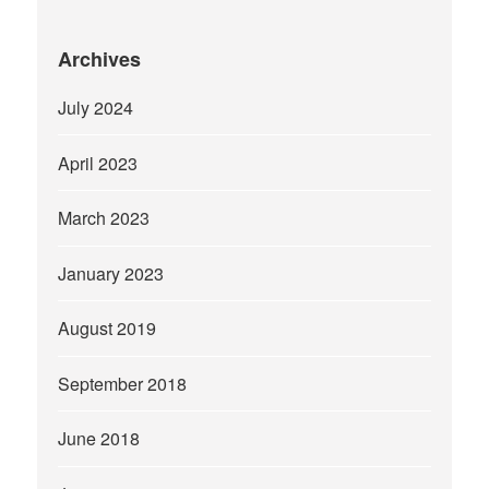
Archives
July 2024
April 2023
March 2023
January 2023
August 2019
September 2018
June 2018