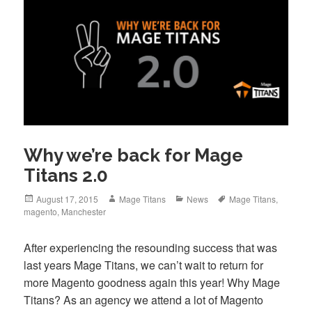
Why we’re back for Mage
Titans 2.0
Posted
Author
Categories
Tags
August 17, 2015
Mage Titans
News
Mage Titans
,
on
magento
,
Manchester
After experiencing the resounding success that was
last years Mage Titans, we can’t wait to return for
more Magento goodness again this year! Why Mage
Titans? As an agency we attend a lot of Magento