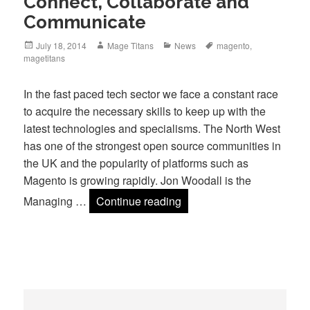
Connect, Collaborate and
Communicate
Posted
Author
Categories
Tags
July 18, 2014
Mage Titans
News
magento
,
on
magetitans
In the fast paced tech sector we face a constant race
to acquire the necessary skills to keep up with the
latest technologies and specialisms. The North West
has one of the strongest open source communities in
the UK and the popularity of platforms such as
Magento is growing rapidly. Jon Woodall is the
Connect, Collaborate an
Managing …
Continue reading