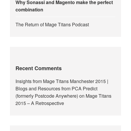
Why Sonassi and Magento make the perfect
combination
The Return of Mage Titans Podcast
Recent Comments
Insights from Mage Titans Manchester 2015 |
Blogs and Resources from PCA Predict
(formerly Postcode Anywhere)
on
Mage Titans
2015 – A Retrospective