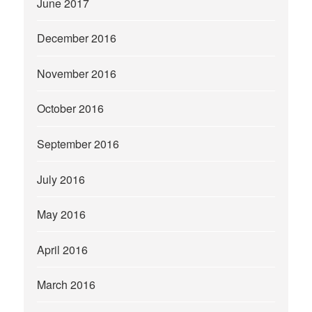
June 2017
December 2016
November 2016
October 2016
September 2016
July 2016
May 2016
April 2016
March 2016