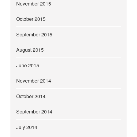
November 2015
October 2015
September 2015
August 2015
June 2015
November 2014
October 2014
September 2014
July 2014