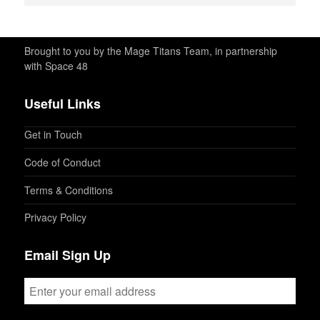
Brought to you by the Mage Titans Team, in partnership
with Space 48
Useful Links
Get in Touch
Code of Conduct
Terms & Conditions
Privacy Policy
Email Sign Up