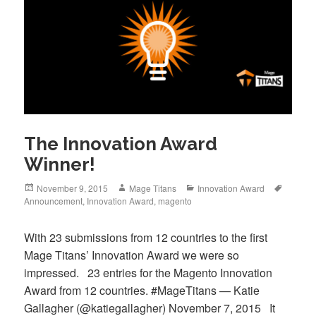
The Innovation Award
Winner!
Posted
Author
Categories
Tags
November 9, 2015
Mage Titans
Innovation Award
on
Announcement
,
Innovation Award
,
magento
With 23 submissions from 12 countries to the first
Mage Titans’ Innovation Award we were so
impressed. 23 entries for the Magento Innovation
Award from 12 countries. #MageTitans — Katie
Gallagher (@katiegallagher) November 7, 2015 It