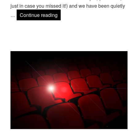
just in case you missed it!) and we have been quietly
Mage Titans 2015 Speakers Announ
…
Continue reading