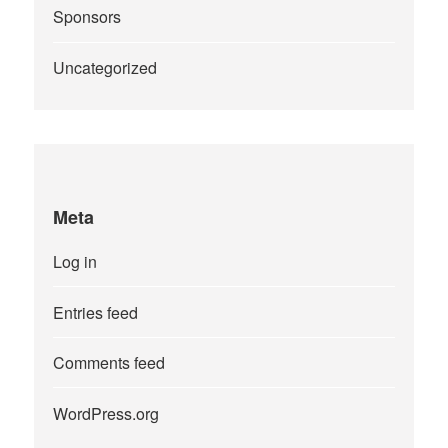
Sponsors
Uncategorized
Meta
Log in
Entries feed
Comments feed
WordPress.org