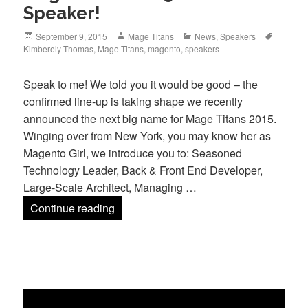
Speaker!
Posted
Author
Categories
Tags
September 9, 2015
Mage Titans
News
,
Speakers
on
Kimberely Thomas
,
Mage Titans
,
magento
,
speakers
Speak to me! We told you it would be good – the
confirmed line-up is taking shape we recently
announced the next big name for Mage Titans 2015.
Winging over from New York, you may know her as
Magento Girl, we introduce you to: Seasoned
Technology Leader, Back & Front End Developer,
Large-Scale Architect, Managing …
Mage Titans 2015’s Newest Speaker!
Continue reading