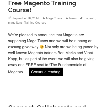
Free Magento Training
Course!
Posted
Author
Categories
Tags
September 18, 2014
Mage Titans
News
magento
,
on
magetitans
,
Training Courses
We’re pleased to announce that Magento are
supporting Mage Titans and we will be running an
exciting giveaway
Not only are we being joined by
well known Magento trainers Ben Marks and Vinai
Kopp, but as part of the event we will also be giving
away one FREE seat to “The Fundamentals of
Free Magento Training Cou
Magento …
Continue reading