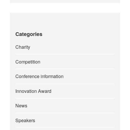
Categories
Charity
Competition
Conference information
Innovation Award
News
Speakers