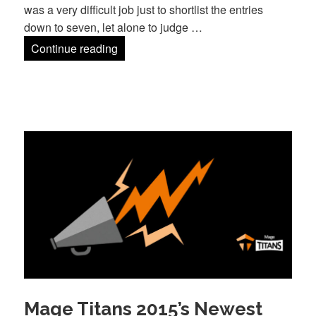
was a very difficult job just to shortlist the entries
down to seven, let alone to judge …
The Innovation Award Winner!
Continue reading
Mage Titans 2015’s Newest