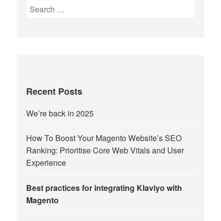
Search
for:
Recent Posts
We’re back in 2025
How To Boost Your Magento Website’s SEO
Ranking: Prioritise Core Web Vitals and User
Experience
Best practices for integrating Klaviyo with
Magento