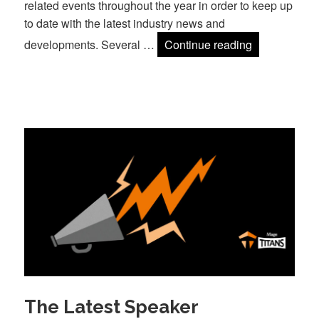
related events throughout the year in order to keep up
to date with the latest industry news and
Why we’re ba
developments. Several …
Continue reading
The Latest Speaker