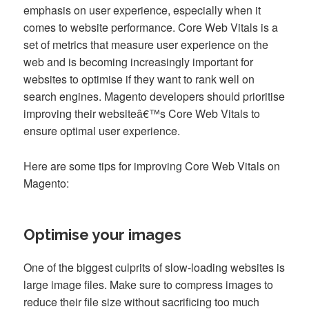
emphasis on user experience, especially when it
comes to website performance. Core Web Vitals is a
set of metrics that measure user experience on the
web and is becoming increasingly important for
websites to optimise if they want to rank well on
search engines. Magento developers should prioritise
improving their websiteâ€™s Core Web Vitals to
ensure optimal user experience.
Here are some tips for improving Core Web Vitals on
Magento:
Optimise your images
One of the biggest culprits of slow-loading websites is
large image files. Make sure to compress images to
reduce their file size without sacrificing too much