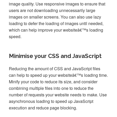
image quality. Use responsive images to ensure that
users are not downloading unnecessarily large
images on smaller screens. You can also use lazy
loading to defer the loading of images until needed,
which can help improve your websiteâ€™s loading
speed.
Minimise your CSS and JavaScript
Reducing the amount of CSS and JavaScript files
can help to speed up your websiteâ€™s loading time.
Minify your code to reduce its size, and consider
combining multiple files into one to reduce the
number of requests your website needs to make. Use
asynchronous loading to speed up JavaScript
execution and reduce page blocking.