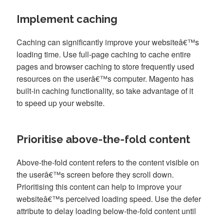
Implement caching
Caching can significantly improve your websiteâ€™s
loading time. Use full-page caching to cache entire
pages and browser caching to store frequently used
resources on the userâ€™s computer. Magento has
built-in caching functionality, so take advantage of it
to speed up your website.
Prioritise above-the-fold content
Above-the-fold content refers to the content visible on
the userâ€™s screen before they scroll down.
Prioritising this content can help to improve your
websiteâ€™s perceived loading speed. Use the defer
attribute to delay loading below-the-fold content until