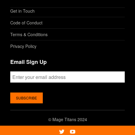
Get in Touch
Code of Conduct
Terms & Conditions
Privacy Policy
Email Sign Up
©
Mage Titans 2024
Twitter
Youtube