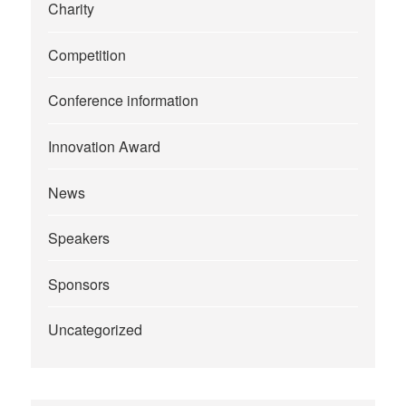
Charity
Competition
Conference information
Innovation Award
News
Speakers
Sponsors
Uncategorized