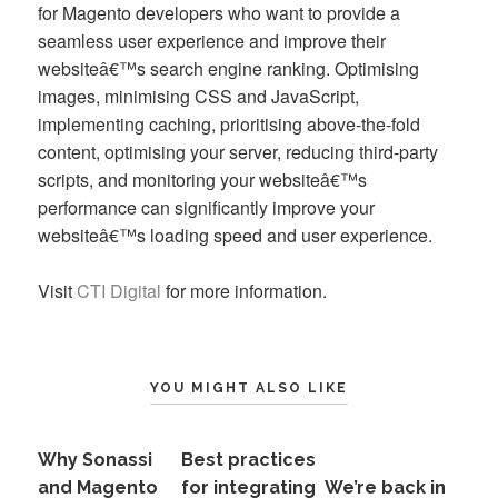
for Magento developers who want to provide a
seamless user experience and improve their
websiteâ€™s search engine ranking. Optimising
images, minimising CSS and JavaScript,
implementing caching, prioritising above-the-fold
content, optimising your server, reducing third-party
scripts, and monitoring your websiteâ€™s
performance can significantly improve your
websiteâ€™s loading speed and user experience.
Visit
CTI Digital
for more information.
YOU MIGHT ALSO LIKE
Why Sonassi
Best practices
and Magento
for integrating
We’re back in