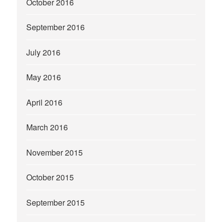
October 2016
September 2016
July 2016
May 2016
April 2016
March 2016
November 2015
October 2015
September 2015