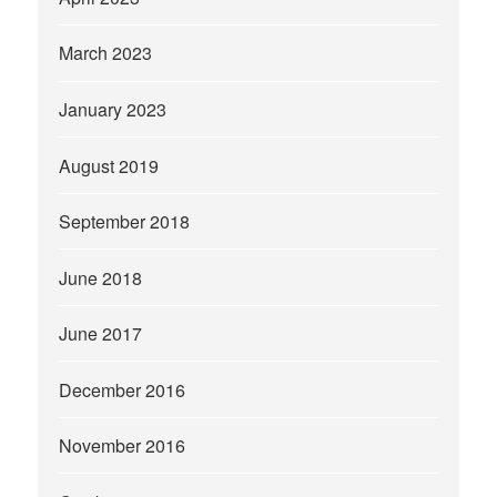
March 2023
January 2023
August 2019
September 2018
June 2018
June 2017
December 2016
November 2016