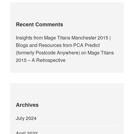
Recent Comments
Insights from Mage Titans Manchester 2015 |
Blogs and Resources from PCA Predict
(formerly Postcode Anywhere)
on
Mage Titans
2015 – A Retrospective
Archives
July 2024
April 2023