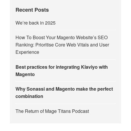
Recent Posts
We’re back in 2025
How To Boost Your Magento Website’s SEO
Ranking: Prioritise Core Web Vitals and User
Experience
Best practices for integrating Klaviyo with
Magento
Why Sonassi and Magento make the perfect
combination
The Return of Mage Titans Podcast