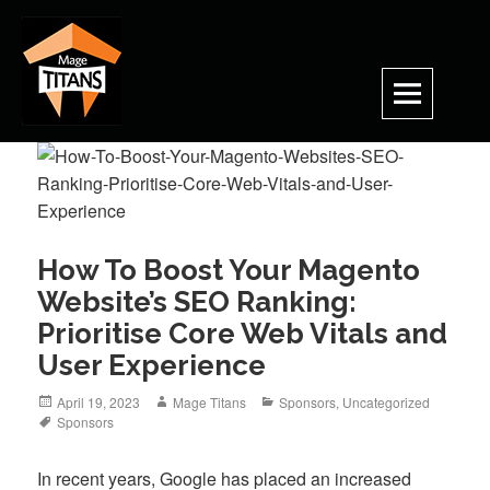
Skip
to
content
How To Boost Your Magento
Website’s SEO Ranking:
Prioritise Core Web Vitals and
User Experience
Posted
Author
Categories
April 19, 2023
Mage Titans
Sponsors
,
Uncategorized
on
Tags
Sponsors
In recent years, Google has placed an increased