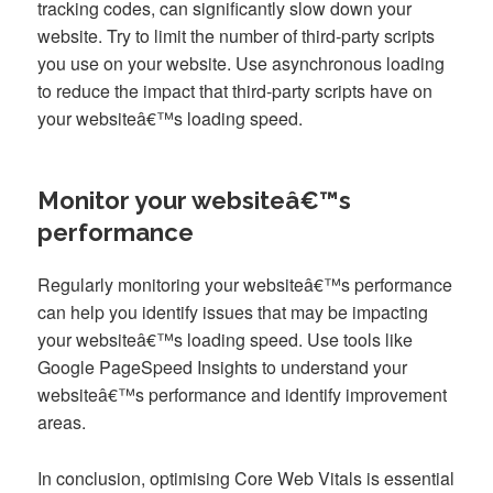
tracking codes, can significantly slow down your
website. Try to limit the number of third-party scripts
you use on your website. Use asynchronous loading
to reduce the impact that third-party scripts have on
your websiteâ€™s loading speed.
Monitor your websiteâ€™s
performance
Regularly monitoring your websiteâ€™s performance
can help you identify issues that may be impacting
your websiteâ€™s loading speed. Use tools like
Google PageSpeed Insights to understand your
websiteâ€™s performance and identify improvement
areas.
In conclusion, optimising Core Web Vitals is essential