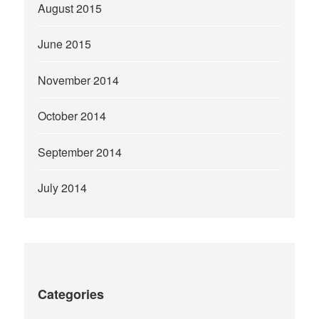
August 2015
June 2015
November 2014
October 2014
September 2014
July 2014
Categories