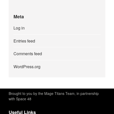
Meta
Log in
Entries feed
Comments feed
WordPress.org
Brought to you by the Mage Titans Team, in partnership
with Space 48
Useful Links