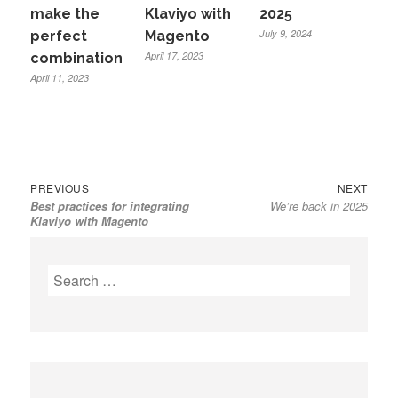
make the
Klaviyo with
2025
July 9, 2024
perfect
Magento
April 17, 2023
combination
April 11, 2023
Previous
Next
Post
PREVIOUS
NEXT
Best practices for integrating
We’re back in 2025
post:
post:
navigation
Klaviyo with Magento
Search
for: