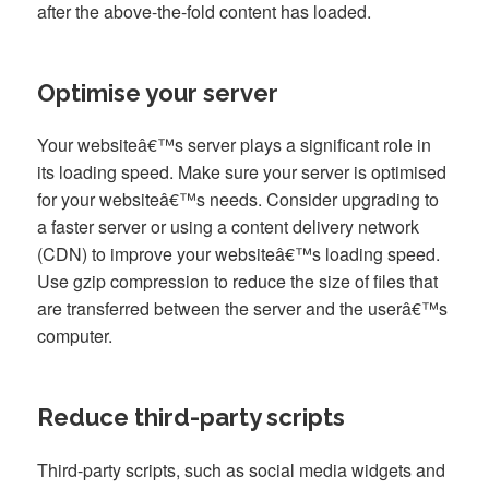
after the above-the-fold content has loaded.
Optimise your server
Your websiteâ€™s server plays a significant role in
its loading speed. Make sure your server is optimised
for your websiteâ€™s needs. Consider upgrading to
a faster server or using a content delivery network
(CDN) to improve your websiteâ€™s loading speed.
Use gzip compression to reduce the size of files that
are transferred between the server and the userâ€™s
computer.
Reduce third-party scripts
Third-party scripts, such as social media widgets and