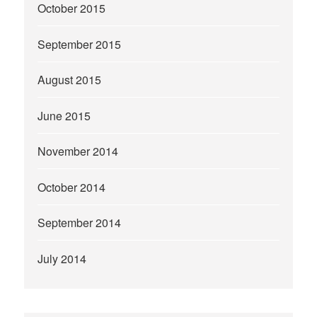
October 2015
September 2015
August 2015
June 2015
November 2014
October 2014
September 2014
July 2014