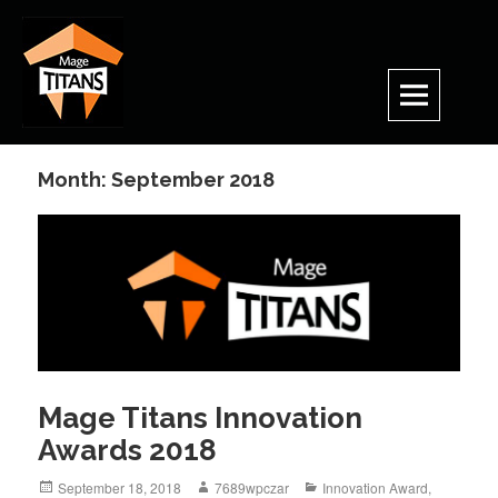
Skip
to
content
Month:
September 2018
Mage Titans Innovation
Awards 2018
Posted
Author
Categories
September 18, 2018
7689wpczar
Innovation Award
,