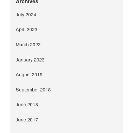
Archives
July 2024
April 2023
March 2023
January 2023
August 2019
September 2018
June 2018
June 2017