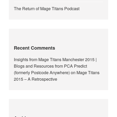
The Return of Mage Titans Podcast
Recent Comments
Insights from Mage Titans Manchester 2015 |
Blogs and Resources from PCA Predict
(formerly Postcode Anywhere)
on
Mage Titans
2015 – A Retrospective