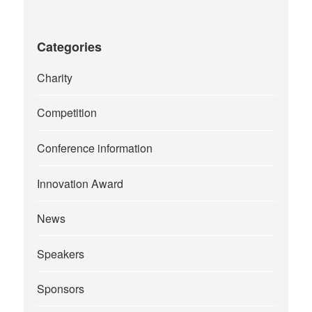
Categories
Charity
Competition
Conference information
Innovation Award
News
Speakers
Sponsors