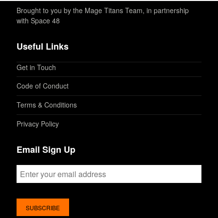
Brought to you by the Mage Titans Team, in partnership
with Space 48
Useful Links
Get in Touch
Code of Conduct
Terms & Conditions
Privacy Policy
Email Sign Up