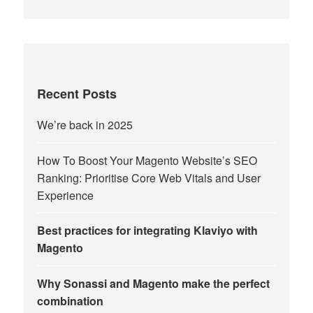
Recent Posts
We’re back in 2025
How To Boost Your Magento Website’s SEO
Ranking: Prioritise Core Web Vitals and User
Experience
Best practices for integrating Klaviyo with
Magento
Why Sonassi and Magento make the perfect
combination