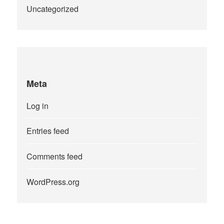
Uncategorized
Meta
Log in
Entries feed
Comments feed
WordPress.org