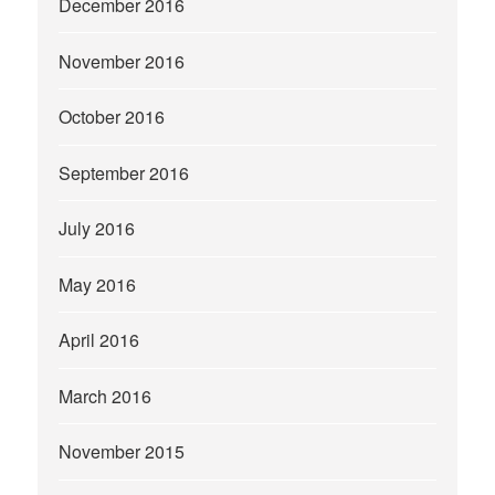
December 2016
November 2016
October 2016
September 2016
July 2016
May 2016
April 2016
March 2016
November 2015