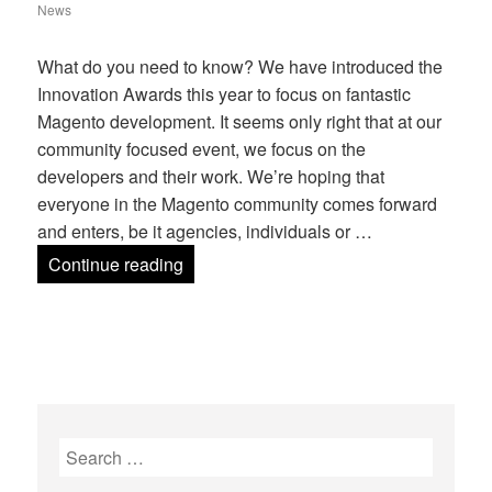
on
News
What do you need to know? We have introduced the
Innovation Awards this year to focus on fantastic
Magento development. It seems only right that at our
community focused event, we focus on the
developers and their work. We’re hoping that
everyone in the Magento community comes forward
and enters, be it agencies, individuals or …
Mage Titans Innovation Awards 2018
Continue reading
Search
for: