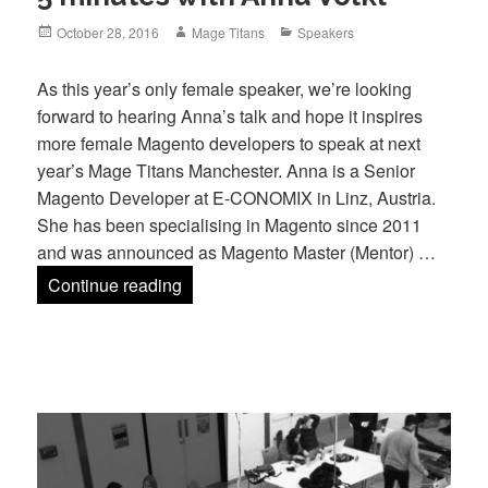
Posted
Author
Categories
October 28, 2016
Mage Titans
Speakers
on
As this year’s only female speaker, we’re looking
forward to hearing Anna’s talk and hope it inspires
more female Magento developers to speak at next
year’s Mage Titans Manchester. Anna is a Senior
Magento Developer at E-CONOMIX in Linz, Austria.
She has been specialising in Magento since 2011
and was announced as Magento Master (Mentor) …
5 minutes with Anna Völkl
Continue reading