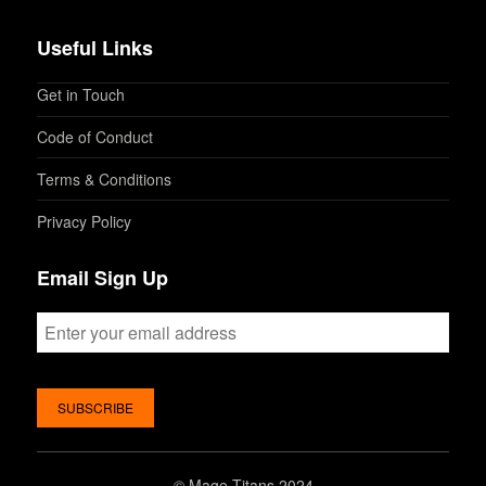
Useful Links
Get in Touch
Code of Conduct
Terms & Conditions
Privacy Policy
Email Sign Up
©
Mage Titans 2024