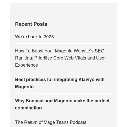
Recent Posts
We’re back in 2025
How To Boost Your Magento Website’s SEO
Ranking: Prioritise Core Web Vitals and User
Experience
Best practices for integrating Klaviyo with
Magento
Why Sonassi and Magento make the perfect
combination
The Return of Mage Titans Podcast