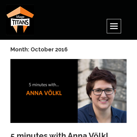
Skip
to
content
Month:
October 2016
5 minutes with Anna Völkl