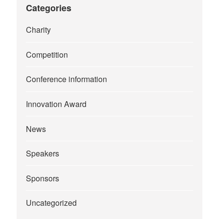
Categories
Charity
Competition
Conference information
Innovation Award
News
Speakers
Sponsors
Uncategorized