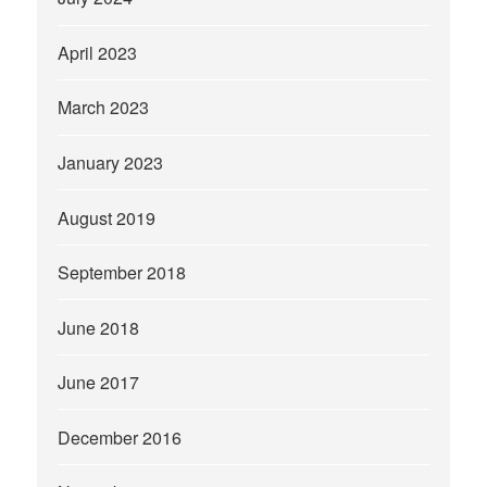
April 2023
March 2023
January 2023
August 2019
September 2018
June 2018
June 2017
December 2016