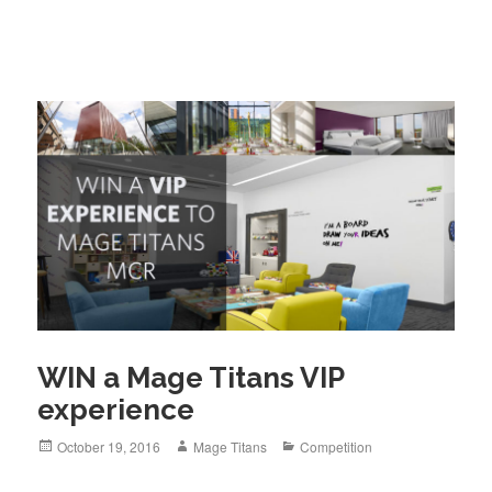
WIN a Mage Titans VIP
experience
Posted
Author
Categories
October 19, 2016
Mage Titans
Competition
on