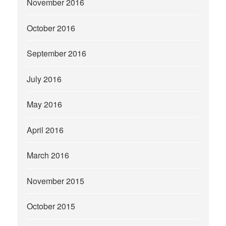
November 2016
October 2016
September 2016
July 2016
May 2016
April 2016
March 2016
November 2015
October 2015