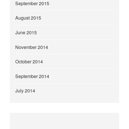
September 2015
August 2015
June 2015
November 2014
October 2014
September 2014
July 2014