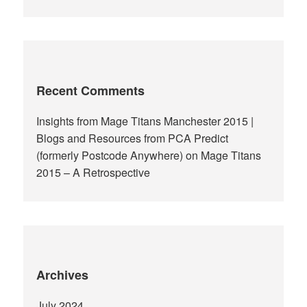
Recent Comments
Insights from Mage Titans Manchester 2015 |
Blogs and Resources from PCA Predict
(formerly Postcode Anywhere)
on
Mage Titans
2015 – A Retrospective
Archives
July 2024