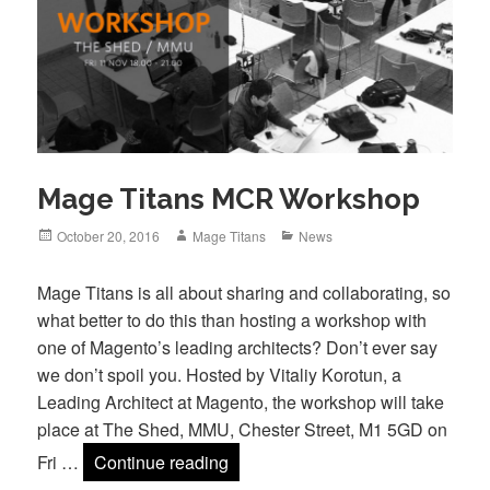
Mage Titans MCR Workshop
Posted
Author
Categories
October 20, 2016
Mage Titans
News
on
Mage Titans is all about sharing and collaborating, so
what better to do this than hosting a workshop with
one of Magento’s leading architects? Don’t ever say
we don’t spoil you. Hosted by Vitaliy Korotun, a
Leading Architect at Magento, the workshop will take
place at The Shed, MMU, Chester Street, M1 5GD on
Mage Titans MCR Workshop
Fri …
Continue reading