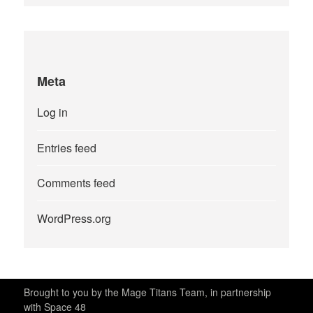
Meta
Log in
Entries feed
Comments feed
WordPress.org
Brought to you by the Mage Titans Team, in partnership
with Space 48