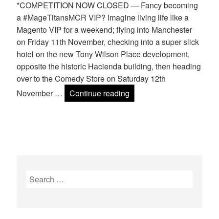
*COMPETITION NOW CLOSED — Fancy becoming
a #MageTitansMCR VIP? Imagine living life like a
Magento VIP for a weekend; flying into Manchester
on Friday 11th November, checking into a super slick
hotel on the new Tony Wilson Place development,
opposite the historic Hacienda building, then heading
over to the Comedy Store on Saturday 12th
WIN a Mage Titans VIP e
November …
Continue reading
Search
for: