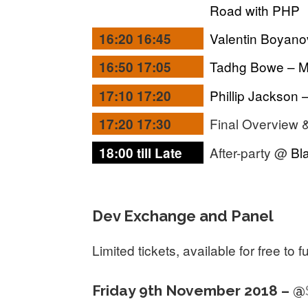
Road with PHP
Valentin Boyano
16:20 16:45
Tadhg Bowe – M
16:50 17:05
Phillip Jackson 
17:10 17:20
Final Overview 
17:20 17:30
After-party @
Bl
18:00 till Late
Dev Exchange and Panel
Limited tickets, available for free to 
Friday 9th November 2018 – @