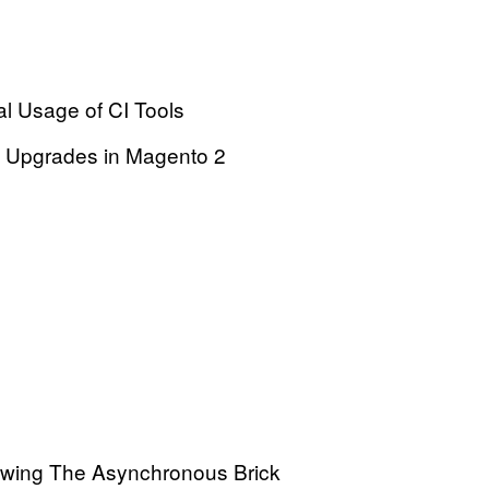
l Usage of CI Tools
 Upgrades in Magento 2
owing The Asynchronous Brick