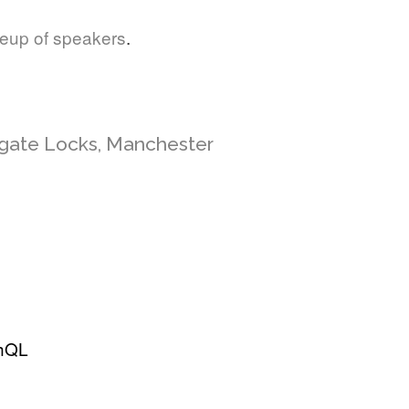
neup of speakers
.
sgate Locks, Manchester
phQL