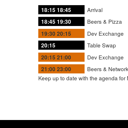
Arrival
18:15 18:45
Beers & Pizza
18:45 19:30
Dev Exchange
19:30 20:15
Table Swap
20:15
Dev Exchange
20:15 21:00
Beers & Network
21:00 23:00
Keep up to date with the agenda for