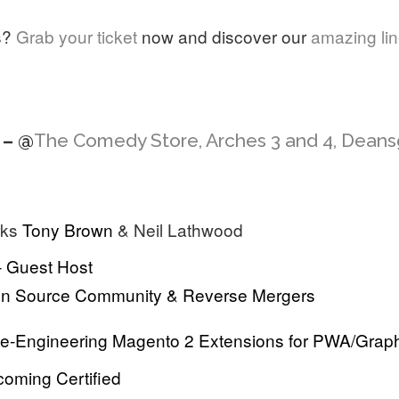
s?
Grab your ticket
now and discover our
amazing li
 – @
The Comedy Store, Arches 3 and 4, Dean
rks
Tony Brown
& Neil Lathwood
– Guest Host
en Source Community & Reverse Mergers
Re-Engineering Magento 2 Extensions for PWA/Gra
coming Certified