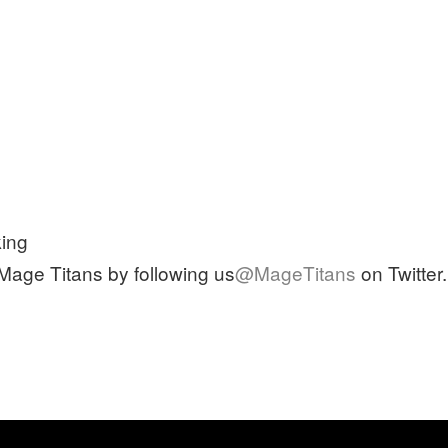
ing
 Mage Titans by following us
@MageTitans
on Twitter.