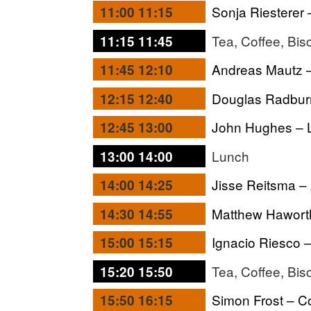
Sonja Riesterer
11:00 11:15
Tea, Coffee, Bis
11:15 11:45
Andreas Mautz –
11:45 12:10
Douglas Radburn
12:15 12:40
John Hughes – L
12:45 13:00
Lunch
13:00 14:00
Jisse Reitsma –
14:00 14:25
Matthew Haworth
14:30 14:55
Ignacio Riesco 
15:00 15:15
Tea, Coffee, Bis
15:20 15:50
Simon Frost – C
15:50 16:15