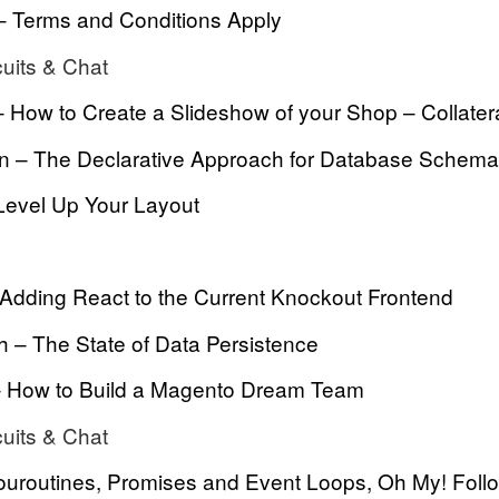
 – Terms and Conditions Apply
cuits & Chat
 How to Create a Slideshow of your Shop – Collatera
 – The Declarative Approach for Database Schema
evel Up Your Layout
 Adding React to the Current Knockout Frontend
 – The State of Data Persistence
– How to Build a Magento Dream Team
cuits & Chat
ouroutines, Promises and Event Loops, Oh My! Foll