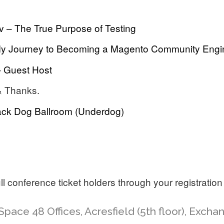
v – The True Purpose of Testing
y Journey to Becoming a Magento Community Engi
– Guest Host
& Thanks.
ack Dog Ballroom (Underdog)
full conference ticket holders through your registration
Space 48 Offices, Acresfield (5th floor), Exch