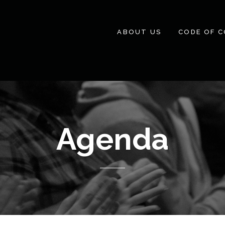
ABOUT US
CODE OF 
Agenda