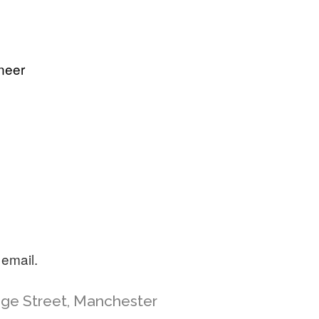
neer
 email.
ange Street, Manchester