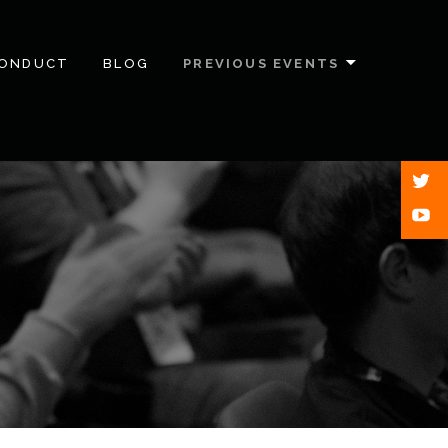
CONDUCT
BLOG
PREVIOUS EVENTS
Twitt
Yout