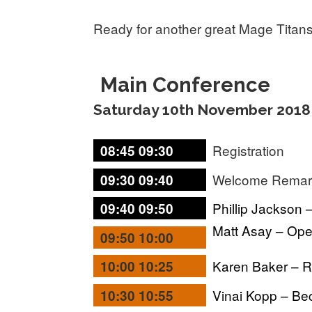
Ready for another great Mage Titan
Main Conference
Saturday 10th November 2018
Registration
08:45 09:30
Welcome Rema
09:30 09:40
Phillip Jackson 
09:40 09:50
Matt Asay – Op
09:50 10:00
Karen Baker – 
10:00 10:25
Vinai Kopp – Be
10:30 10:55