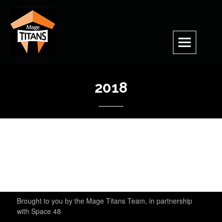
Skip
to
content
2018
Brought to you by the Mage Titans Team, in partnership
with Space 48