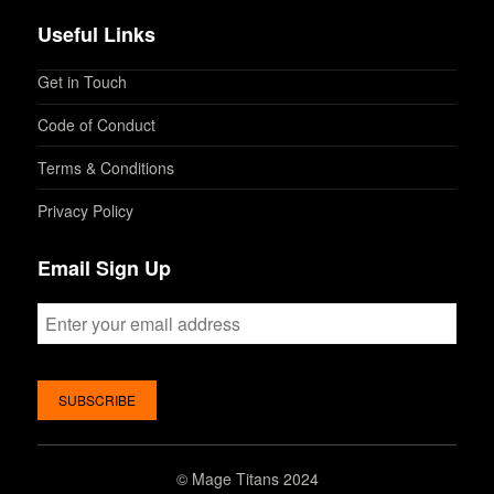
Useful Links
Get in Touch
Code of Conduct
Terms & Conditions
Privacy Policy
Email Sign Up
©
Mage Titans 2024