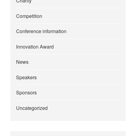
Charity
Competition
Conference information
Innovation Award
News
Speakers
Sponsors
Uncategorized