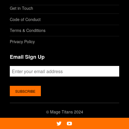
Get in Touch
Code of Conduct
Terms & Conditions
Privacy Policy
Email Sign Up
©
Mage Titans 2024
Twitter
Youtube