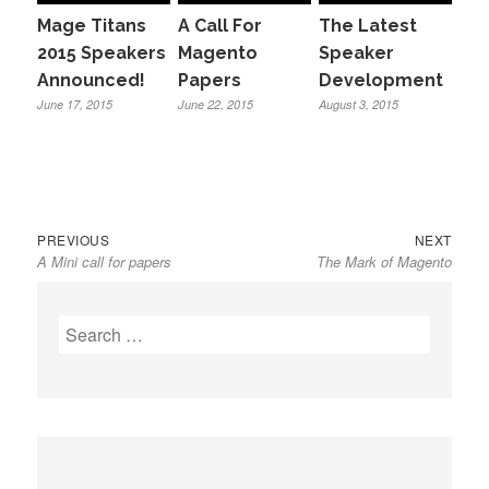
Mage Titans
A Call For
The Latest
2015 Speakers
Magento
Speaker
Announced!
Papers
Development
June 17, 2015
June 22, 2015
August 3, 2015
Previous
Next
Post
PREVIOUS
NEXT
A Mini call for papers
The Mark of Magento
post:
post:
navigation
Search
for: