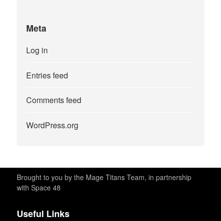
Meta
Log in
Entries feed
Comments feed
WordPress.org
Brought to you by the Mage Titans Team, in partnership
with Space 48
Useful Links