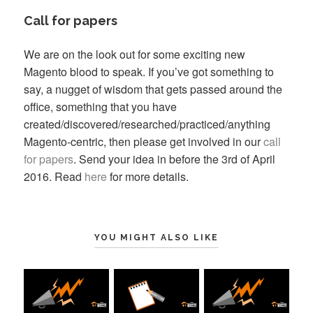
Call for papers
We are on the look out for some exciting new
Magento blood to speak. If you’ve got something to
say, a nugget of wisdom that gets passed around the
office, something that you have
created/discovered/researched/practiced/anything
Magento-centric, then please get involved in our
call
for papers
. Send your idea in before the 3rd of April
2016. Read
here
for more details.
YOU MIGHT ALSO LIKE