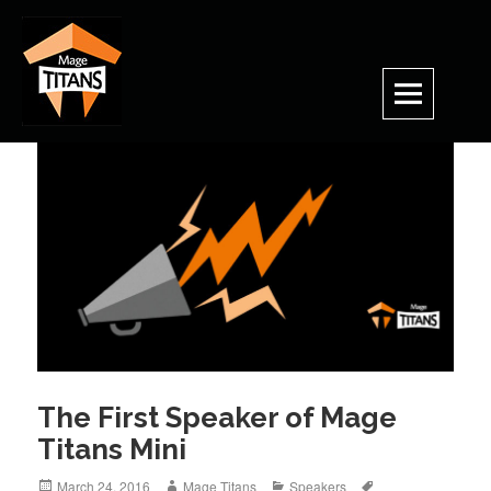
Skip
to
content
The First Speaker of Mage
Titans Mini
Posted
Author
Categories
Tags
March 24, 2016
Mage Titans
Speakers