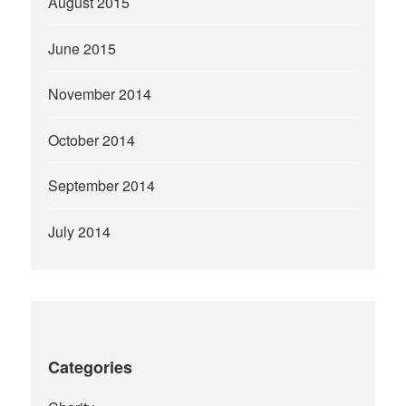
August 2015
June 2015
November 2014
October 2014
September 2014
July 2014
Categories