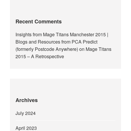
Recent Comments
Insights from Mage Titans Manchester 2015 |
Blogs and Resources from PCA Predict
(formerly Postcode Anywhere)
on
Mage Titans
2015 – A Retrospective
Archives
July 2024
April 2023