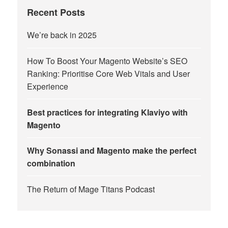
Recent Posts
We’re back in 2025
How To Boost Your Magento Website’s SEO
Ranking: Prioritise Core Web Vitals and User
Experience
Best practices for integrating Klaviyo with
Magento
Why Sonassi and Magento make the perfect
combination
The Return of Mage Titans Podcast