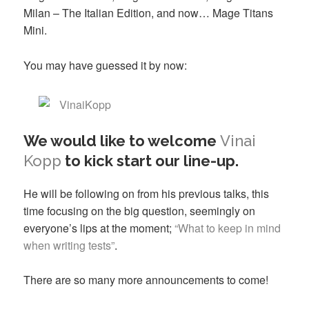
Milan – The Italian Edition, and now… Mage Titans
Mini.
You may have guessed it by now:
We would like to welcome
Vinai
Kopp
to kick start our line-up.
He will be following on from his previous talks, this
time focusing on the big question, seemingly on
everyone’s lips at the moment;
“What to keep in mind
when writing tests”
.
There are so many more announcements to come!