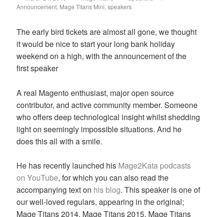
on
Announcement
,
Mage Titans Mini
,
speakers
The early bird tickets are almost all gone, we thought
it would be nice to start your long bank holiday
weekend on a high, with the announcement of the
first speaker
A real Magento enthusiast, major open source
contributor, and active community member. Someone
who offers deep technological insight whilst shedding
light on seemingly impossible situations. And he
does this all with a smile.
He has recently launched his
Mage2Kata podcasts
on YouTube
, for which you can also read the
accompanying text on
his blog
. This speaker is one of
our well-loved regulars, appearing in the original;
Mage Titans 2014, Mage Titans 2015, Mage Titans