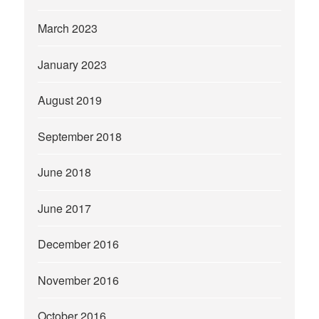
March 2023
January 2023
August 2019
September 2018
June 2018
June 2017
December 2016
November 2016
October 2016