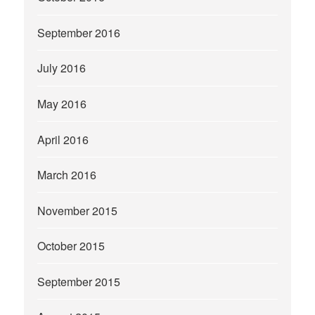
September 2016
July 2016
May 2016
April 2016
March 2016
November 2015
October 2015
September 2015