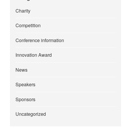
Charity
Competition
Conference information
Innovation Award
News
Speakers
Sponsors
Uncategorized