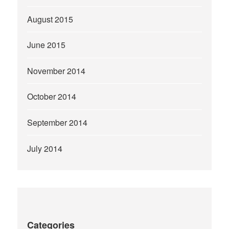
August 2015
June 2015
November 2014
October 2014
September 2014
July 2014
Categories