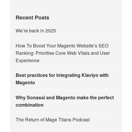
Recent Posts
We’re back in 2025
How To Boost Your Magento Website’s SEO
Ranking: Prioritise Core Web Vitals and User
Experience
Best practices for integrating Klaviyo with
Magento
Why Sonassi and Magento make the perfect
combination
The Return of Mage Titans Podcast