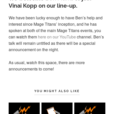
Vinai Kopp on our line-up.
We have been lucky enough to have Ben’s help and
interest since Mage Titans’ inception, and he has
spoken at both of the main Mage Titans events, you
can watch them
here on our YouTube
channel. Ben’s
talk will remain untitled as there will be a special
announcement on the night.
As usual, watch this space, there are more
announcements to come!
YOU MIGHT ALSO LIKE