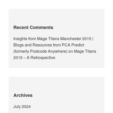
Recent Comments
Insights from Mage Titans Manchester 2015 |
Blogs and Resources from PCA Predict
(formerly Postcode Anywhere)
on
Mage Titans
2015 – A Retrospective
Archives
July 2024