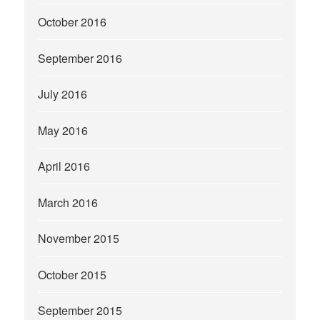
October 2016
September 2016
July 2016
May 2016
April 2016
March 2016
November 2015
October 2015
September 2015