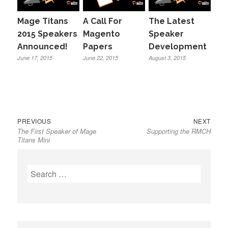
Mage Titans
A Call For
The Latest
2015 Speakers
Magento
Speaker
Announced!
Papers
Development
June 17, 2015
June 22, 2015
August 3, 2015
Previous
Next
Post
PREVIOUS
NEXT
The First Speaker of Mage
Supporting the RMCH
post:
post:
navigation
Titans Mini
Search
for: