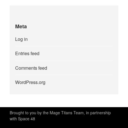
Meta
Log in
Entries feed
Comments feed
WordPress.org
Brought to you by the Mage Titans Team, in partnership
with Space 48