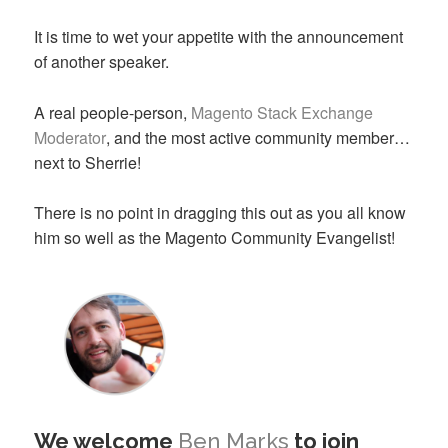
It is time to wet your appetite with the announcement
of another speaker.
A real people-person,
Magento Stack Exchange
Moderator
, and the most active community member…
next to Sherrie!
There is no point in dragging this out as you all know
him so well as the Magento Community Evangelist!
We welcome
Ben Marks
to join