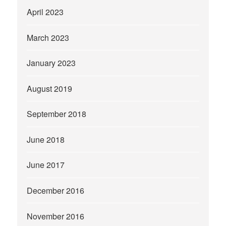
April 2023
March 2023
January 2023
August 2019
September 2018
June 2018
June 2017
December 2016
November 2016