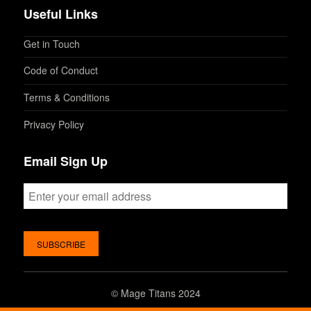
Useful Links
Get in Touch
Code of Conduct
Terms & Conditions
Privacy Policy
Email Sign Up
©
Mage Titans 2024