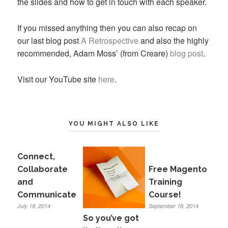
the slides and how to get in touch with each speaker.
If you missed anything then you can also recap on
our last blog post
A Retrospective
and also the highly
recommended, Adam Moss’ (from Creare)
blog post
.
Visit our YouTube site
here
.
YOU MIGHT ALSO LIKE
Connect,
Collaborate
Free Magento
and
Training
Communicate
Course!
July 18, 2014
September 18, 2014
So you’ve got