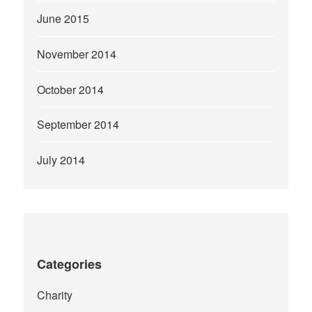
June 2015
November 2014
October 2014
September 2014
July 2014
Categories
Charity