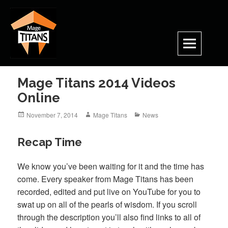
Skip
to
content
Mage Titans 2014 Videos
Online
Posted
Author
Categories
November 7, 2014
Mage Titans
News
on
Recap Time
We know you’ve been waiting for it and the time has
come. Every speaker from Mage Titans has been
recorded, edited and put live on YouTube for you to
swat up on all of the pearls of wisdom. If you scroll
through the description you’ll also find links to all of