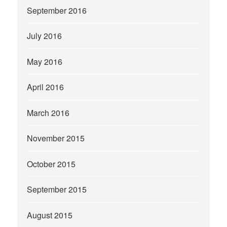
September 2016
July 2016
May 2016
April 2016
March 2016
November 2015
October 2015
September 2015
August 2015