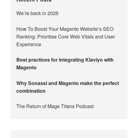
We’re back in 2025
How To Boost Your Magento Website’s SEO
Ranking: Prioritise Core Web Vitals and User
Experience
Best practices for integrating Klaviyo with
Magento
Why Sonassi and Magento make the perfect
combination
The Return of Mage Titans Podcast