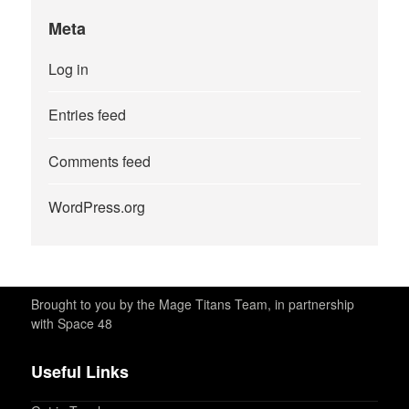
Meta
Log in
Entries feed
Comments feed
WordPress.org
Brought to you by the Mage Titans Team, in partnership
with Space 48
Useful Links