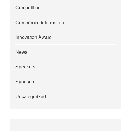
Competition
Conference information
Innovation Award
News
Speakers
Sponsors
Uncategorized