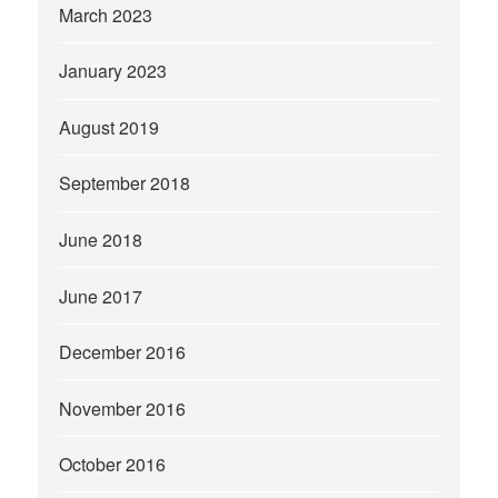
March 2023
January 2023
August 2019
September 2018
June 2018
June 2017
December 2016
November 2016
October 2016