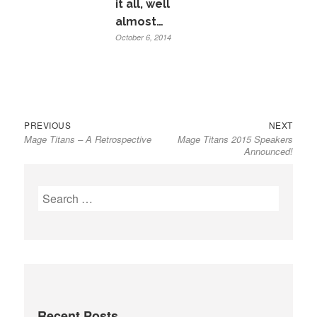
it all, well
almost…
October 6, 2014
Previous
Next
Post
PREVIOUS
NEXT
Mage Titans – A Retrospective
Mage Titans 2015 Speakers
post:
post:
navigation
Announced!
Search
for:
Recent Posts