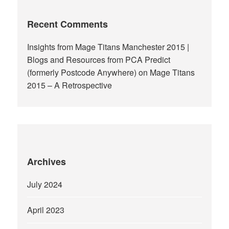
Recent Comments
Insights from Mage Titans Manchester 2015 |
Blogs and Resources from PCA Predict
(formerly Postcode Anywhere)
on
Mage Titans
2015 – A Retrospective
Archives
July 2024
April 2023