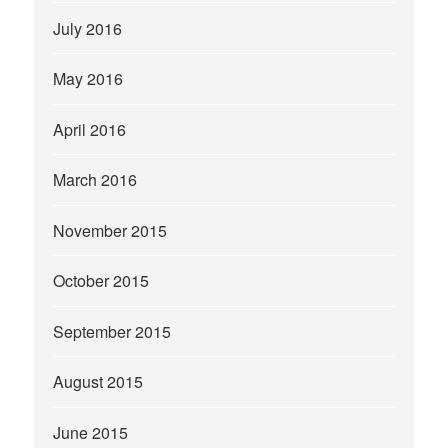
July 2016
May 2016
April 2016
March 2016
November 2015
October 2015
September 2015
August 2015
June 2015