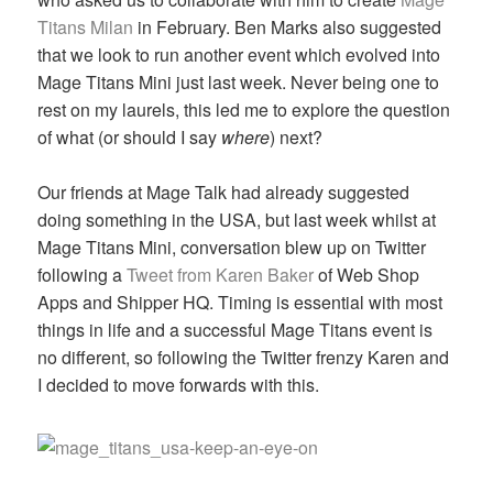
Titans Milan
in February. Ben Marks also suggested
that we look to run another event which evolved into
Mage Titans Mini just last week. Never being one to
rest on my laurels, this led me to explore the question
of what (or should I say
where
) next?
Our friends at Mage Talk had already suggested
doing something in the USA, but last week whilst at
Mage Titans Mini, conversation blew up on Twitter
following a
Tweet from Karen Baker
of Web Shop
Apps and Shipper HQ. Timing is essential with most
things in life and a successful Mage Titans event is
no different, so following the Twitter frenzy Karen and
I decided to move forwards with this.