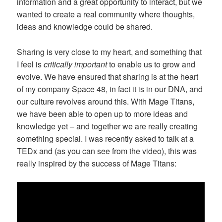
information and a great opportunity to interact, but we
wanted to create a real community where thoughts,
ideas and knowledge could be shared.
Sharing is very close to my heart, and something that
I feel is
critically important
to enable us to grow and
evolve. We have ensured that sharing is at the heart
of my company Space 48, in fact it is in our DNA, and
our culture revolves around this. With Mage Titans,
we have been able to open up to more ideas and
knowledge yet – and together we are really creating
something special. I was recently asked to talk at a
TEDx and (as you can see from the video), this was
really inspired by the success of Mage Titans: