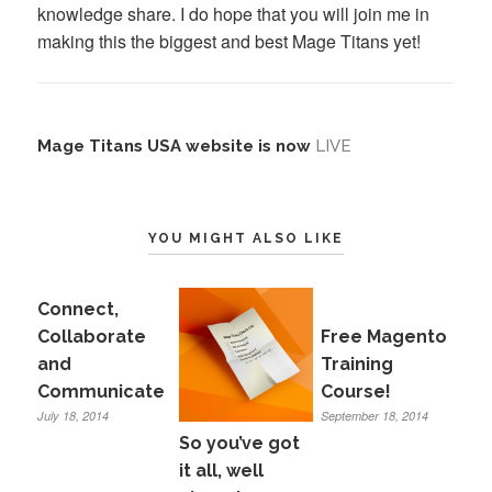
knowledge share. I do hope that you will join me in
making this the biggest and best Mage Titans yet!
Mage Titans USA website is now
LIVE
YOU MIGHT ALSO LIKE
Connect,
Collaborate
Free Magento
and
Training
Communicate
Course!
July 18, 2014
September 18, 2014
So you’ve got
it all, well