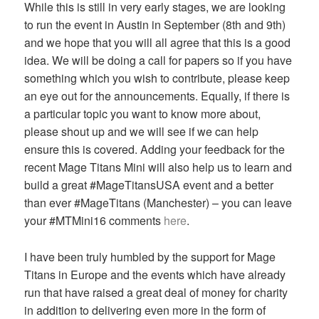
While this is still in very early stages, we are looking
to run the event in Austin in September (8th and 9th)
and we hope that you will all agree that this is a good
idea. We will be doing a call for papers so if you have
something which you wish to contribute, please keep
an eye out for the announcements. Equally, if there is
a particular topic you want to know more about,
please shout up and we will see if we can help
ensure this is covered. Adding your feedback for the
recent Mage Titans Mini will also help us to learn and
build a great #MageTitansUSA event and a better
than ever #MageTitans (Manchester) – you can leave
your #MTMini16 comments
here
.
I have been truly humbled by the support for Mage
Titans in Europe and the events which have already
run that have raised a great deal of money for charity
in addition to delivering even more in the form of