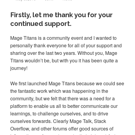
on
Firstly, let me thank you for your
continued support.
Mage Titans is a community event and I wanted to
personally thank everyone for all of your support and
sharing over the last two years. Without you, Mage
Titans wouldn’t be, but with you it has been quite a
journey!
We first launched Mage Titans because we could see
the fantastic work which was happening in the
community, but we felt that there was a need for a
platform to enable us all to better communicate our
learnings, to challenge ourselves, and to drive
ourselves forwards. Clearly Mage Talk, Stack
Overflow, and other forums offer good sources of