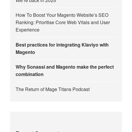
We’re back in 2025
How To Boost Your Magento Website’s SEO
Ranking: Prioritise Core Web Vitals and User
Experience
Best practices for integrating Klaviyo with
Magento
Why Sonassi and Magento make the perfect
combination
The Return of Mage Titans Podcast