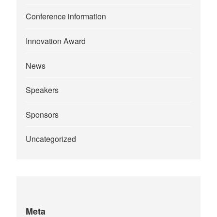
Conference information
Innovation Award
News
Speakers
Sponsors
Uncategorized
Meta