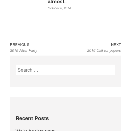
almost…
October 6, 2014
Previous
Next
Post
PREVIOUS
NEXT
2015 After Party
2016 Call for papers
post:
post:
navigation
Search
for:
Recent Posts