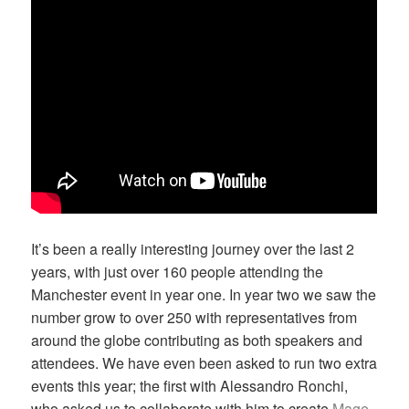
It’s been a really interesting journey over the last 2
years, with just over 160 people attending the
Manchester event in year one. In year two we saw the
number grow to over 250 with representatives from
around the globe contributing as both speakers and
attendees. We have even been asked to run two extra
events this year; the first with Alessandro Ronchi,
who asked us to collaborate with him to create
Mage