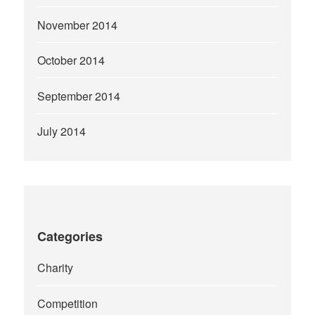
November 2014
October 2014
September 2014
July 2014
Categories
Charity
Competition