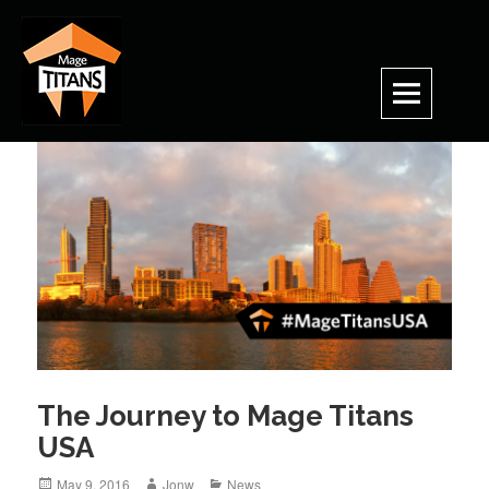
Skip
to
content
The Journey to Mage Titans
USA
Posted
Author
Categories
May 9, 2016
Jonw
News