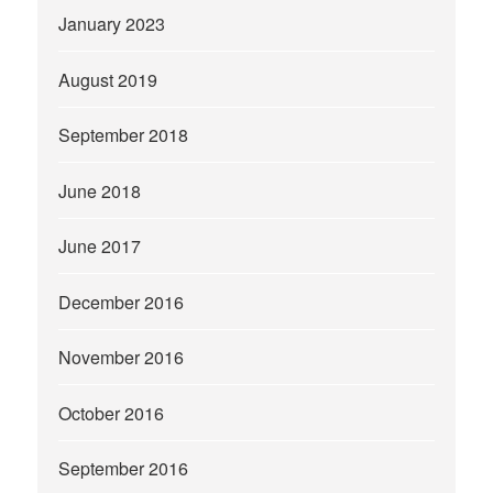
January 2023
August 2019
September 2018
June 2018
June 2017
December 2016
November 2016
October 2016
September 2016