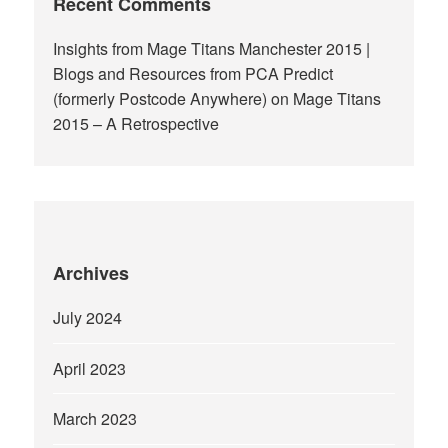
Recent Comments
Insights from Mage Titans Manchester 2015 |
Blogs and Resources from PCA Predict
(formerly Postcode Anywhere)
on
Mage Titans
2015 – A Retrospective
Archives
July 2024
April 2023
March 2023