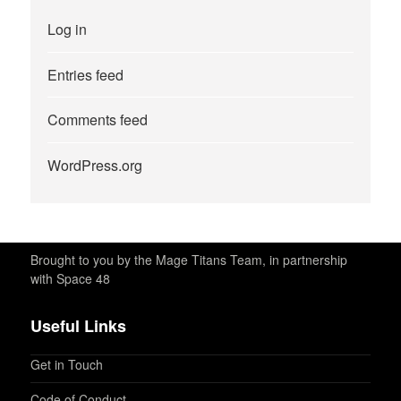
Log in
Entries feed
Comments feed
WordPress.org
Brought to you by the Mage Titans Team, in partnership
with Space 48
Useful Links
Get in Touch
Code of Conduct