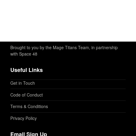
Brought to you by the Mage Titans Team, in partnership
with Space 48
Useful Links
Get in Touch
Code of Conduct
Terms & Conditions
Privacy Policy
Email Sign Up