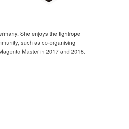
ermany. She enjoys the tightrope
mmunity, such as co-organising
Magento Master in 2017 and 2018.