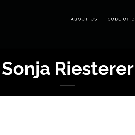
ABOUT US
CODE OF 
Sonja Riesterer