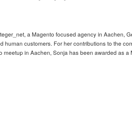
integer_net, a Magento focused agency in Aachen, G
d human customers. For her contributions to the co
 meetup in Aachen, Sonja has been awarded as a 