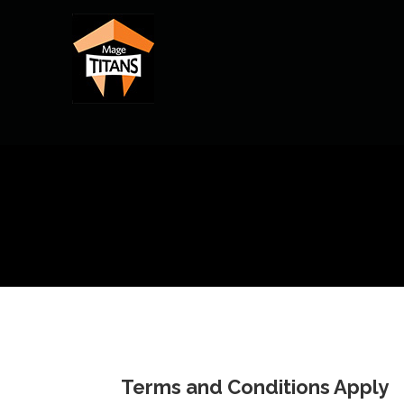
Skip
to
content
Terms and Conditions Apply