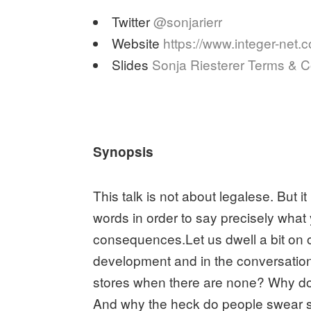
Twitter
@sonjarierr
Website
https://www.integer-net.
Slides
Sonja Riesterer Terms & C
Synopsis
This talk is not about legalese. But i
words in order to say precisely wha
consequences.Let us dwell a bit on 
development and in the conversations 
stores when there are none? Why does
And why the heck do people swear 