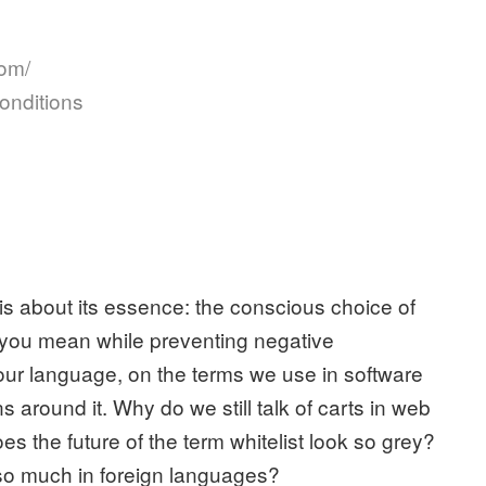
com/
onditions
t is about its essence: the conscious choice of
t you mean while preventing negative
our language, on the terms we use in software
around it. Why do we still talk of carts in web
 the future of the term whitelist look so grey?
so much in foreign languages?