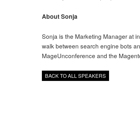
About Sonja
Sonja is the Marketing Manager at 
walk between search engine bots an
MageUnconference and the Magento
BACK TO ALL SPEAKERS