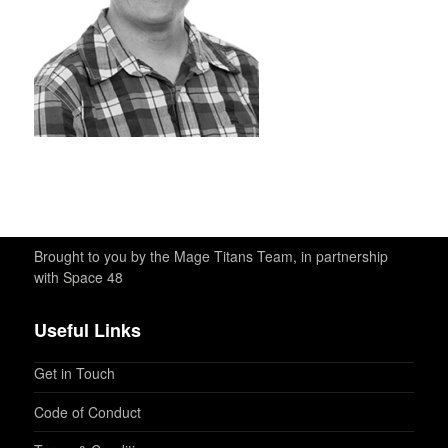
Brought to you by the Mage Titans Team, in partnership
with Space 48
Useful Links
Get in Touch
Code of Conduct