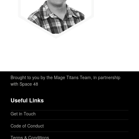
Brought to you by the Mage Titans Team, in partnership
with Space 48
Useful Links
Get in Touch
Code of Conduct
Terms & Conditions