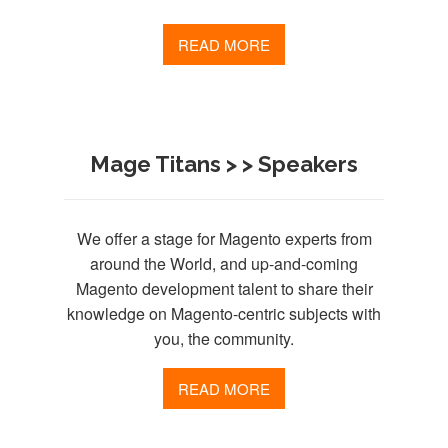
READ MORE
Mage Titans > > Speakers
We offer a stage for Magento experts from
around the World, and up-and-coming
Magento development talent to share their
knowledge on Magento-centric subjects with
you, the community.
READ MORE