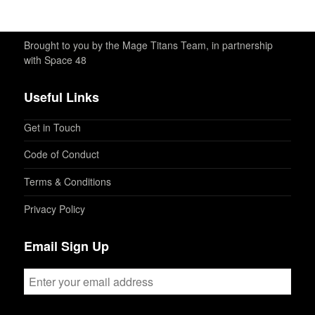
Brought to you by the Mage Titans Team, in partnership
with Space 48
Useful Links
Get in Touch
Code of Conduct
Terms & Conditions
Privacy Policy
Email Sign Up