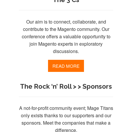
Our aim is to connect, collaborate, and
contribute to the Magento community. Our
conference offers a valuable opportunity to
join Magento experts in exploratory
discussions.
READ MORE
The Rock ‘n’ Roll > > Sponsors
A not-for-profit community event; Mage Titans
only exists thanks to our supporters and our
sponsors. Meet the companies that make a
difference.