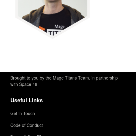
Brought to you by the Mage Titans Team, in partnership
with Space 48
Useful Links
Get in Touch
Code of Conduct